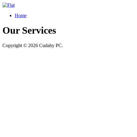
Home
Our Services
Copyright © 2026 Cudahy PC.